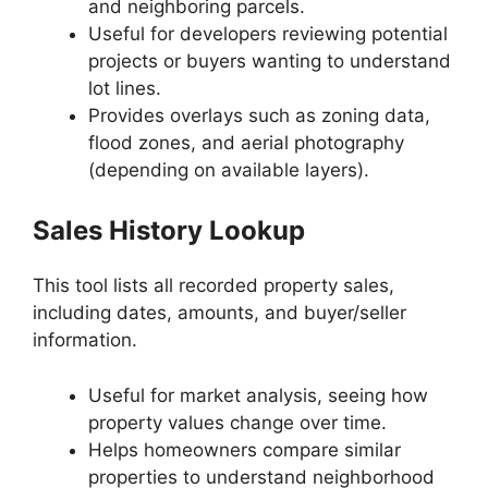
and neighboring parcels.
Useful for developers reviewing potential
projects or buyers wanting to understand
lot lines.
Provides overlays such as zoning data,
flood zones, and aerial photography
(depending on available layers).
Sales History Lookup
This tool lists all recorded property sales,
including dates, amounts, and buyer/seller
information.
Useful for market analysis, seeing how
property values change over time.
Helps homeowners compare similar
properties to understand neighborhood