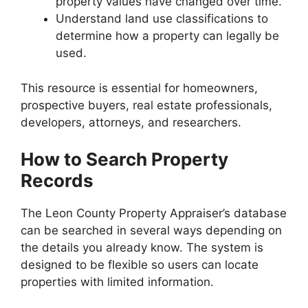
property values have changed over time.
Understand land use classifications to
determine how a property can legally be
used.
This resource is essential for homeowners,
prospective buyers, real estate professionals,
developers, attorneys, and researchers.
How to Search Property
Records
The Leon County Property Appraiser’s database
can be searched in several ways depending on
the details you already know. The system is
designed to be flexible so users can locate
properties with limited information.