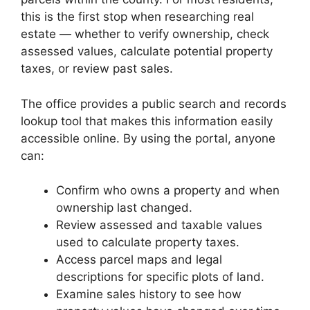
this is the first stop when researching real
estate — whether to verify ownership, check
assessed values, calculate potential property
taxes, or review past sales.
The office provides a public search and records
lookup tool that makes this information easily
accessible online. By using the portal, anyone
can:
Confirm who owns a property and when
ownership last changed.
Review assessed and taxable values
used to calculate property taxes.
Access parcel maps and legal
descriptions for specific plots of land.
Examine sales history to see how