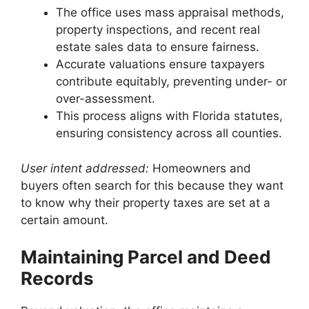
The office uses mass appraisal methods,
property inspections, and recent real
estate sales data to ensure fairness.
Accurate valuations ensure taxpayers
contribute equitably, preventing under- or
over-assessment.
This process aligns with Florida statutes,
ensuring consistency across all counties.
User intent addressed:
Homeowners and
buyers often search for this because they want
to know why their property taxes are set at a
certain amount.
Maintaining Parcel and Deed
Records