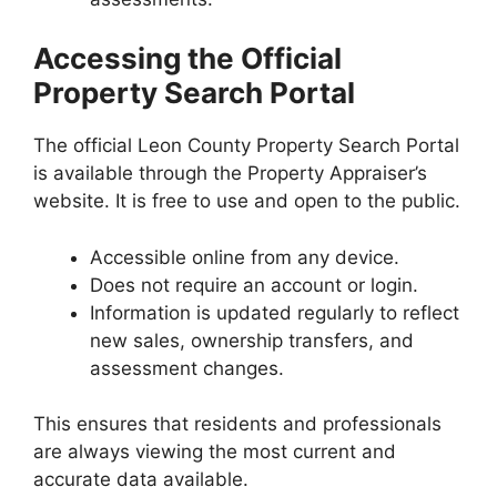
Accessing the Official
Property Search Portal
The official Leon County Property Search Portal
is available through the Property Appraiser’s
website. It is free to use and open to the public.
Accessible online from any device.
Does not require an account or login.
Information is updated regularly to reflect
new sales, ownership transfers, and
assessment changes.
This ensures that residents and professionals
are always viewing the most current and
accurate data available.