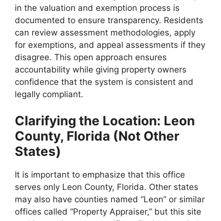
in the valuation and exemption process is
documented to ensure transparency. Residents
can review assessment methodologies, apply
for exemptions, and appeal assessments if they
disagree. This open approach ensures
accountability while giving property owners
confidence that the system is consistent and
legally compliant.
Clarifying the Location: Leon
County, Florida (Not Other
States)
It is important to emphasize that this office
serves only Leon County, Florida. Other states
may also have counties named “Leon” or similar
offices called “Property Appraiser,” but this site