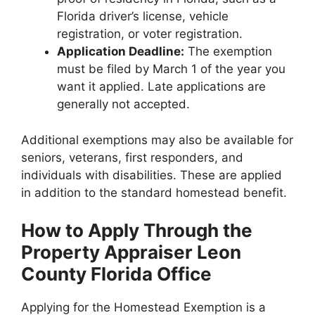
Florida driver’s license, vehicle
registration, or voter registration.
Application Deadline:
The exemption
must be filed by March 1 of the year you
want it applied. Late applications are
generally not accepted.
Additional exemptions may also be available for
seniors, veterans, first responders, and
individuals with disabilities. These are applied
in addition to the standard homestead benefit.
How to Apply Through the
Property Appraiser Leon
County Florida Office
Applying for the Homestead Exemption is a