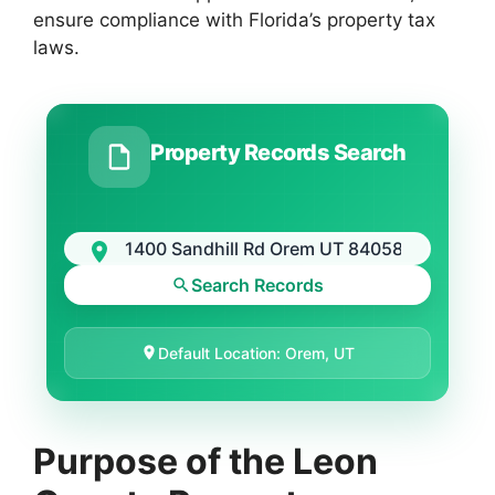
ensure compliance with Florida’s property tax
laws.
Property Records Search
Search Records
Default Location: Orem, UT
Purpose of the Leon