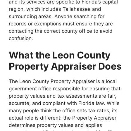
and its services are specific to Florida’s capital
region, which includes Tallahassee and
surrounding areas. Anyone searching for
records or exemptions must ensure they are
contacting the correct county office to avoid
confusion.
What the Leon County
Property Appraiser Does
The Leon County Property Appraiser is a local
government office responsible for ensuring that
property values and tax assessments are fair,
accurate, and compliant with Florida law. While
many people think the office sets tax rates, its
actual role is different: the Property Appraiser
determines property values and applies