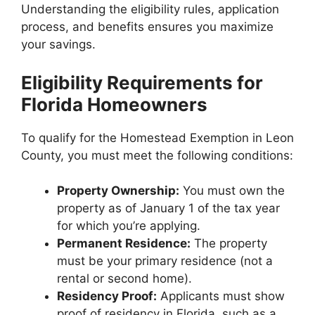
Understanding the eligibility rules, application
process, and benefits ensures you maximize
your savings.
Eligibility Requirements for
Florida Homeowners
To qualify for the Homestead Exemption in Leon
County, you must meet the following conditions:
Property Ownership:
You must own the
property as of January 1 of the tax year
for which you’re applying.
Permanent Residence:
The property
must be your primary residence (not a
rental or second home).
Residency Proof:
Applicants must show
proof of residency in Florida, such as a