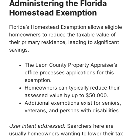
Administering the Florida
Homestead Exemption
Florida’s Homestead Exemption allows eligible
homeowners to reduce the taxable value of
their primary residence, leading to significant
savings.
The Leon County Property Appraiser’s
office processes applications for this
exemption.
Homeowners can typically reduce their
assessed value by up to $50,000.
Additional exemptions exist for seniors,
veterans, and persons with disabilities.
User intent addressed:
Searchers here are
usually homeowners wanting to lower their tax