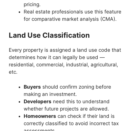
pricing.
Real estate professionals use this feature
for comparative market analysis (CMA).
Land Use Classification
Every property is assigned a land use code that
determines how it can legally be used —
residential, commercial, industrial, agricultural,
etc.
Buyers
should confirm zoning before
making an investment.
Developers
need this to understand
whether future projects are allowed.
Homeowners
can check if their land is
correctly classified to avoid incorrect tax
assessments.