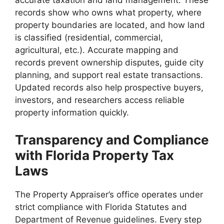
accurate taxation and land management. These
records show who owns what property, where
property boundaries are located, and how land
is classified (residential, commercial,
agricultural, etc.). Accurate mapping and
records prevent ownership disputes, guide city
planning, and support real estate transactions.
Updated records also help prospective buyers,
investors, and researchers access reliable
property information quickly.
Transparency and Compliance
with Florida Property Tax
Laws
The Property Appraiser’s office operates under
strict compliance with Florida Statutes and
Department of Revenue guidelines. Every step