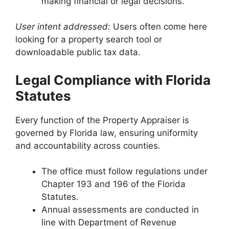
making financial or legal decisions.
User intent addressed:
Users often come here
looking for a property search tool or
downloadable public tax data.
Legal Compliance with Florida
Statutes
Every function of the Property Appraiser is
governed by Florida law, ensuring uniformity
and accountability across counties.
The office must follow regulations under
Chapter 193 and 196 of the Florida
Statutes.
Annual assessments are conducted in
line with Department of Revenue