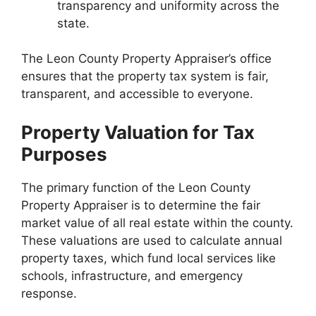
transparency and uniformity across the
state.
The Leon County Property Appraiser’s office
ensures that the property tax system is fair,
transparent, and accessible to everyone.
Property Valuation for Tax
Purposes
The primary function of the Leon County
Property Appraiser is to determine the fair
market value of all real estate within the county.
These valuations are used to calculate annual
property taxes, which fund local services like
schools, infrastructure, and emergency
response.