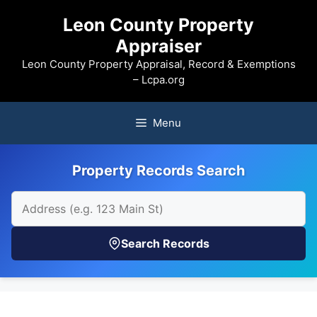
Skip
Leon County Property
to
Appraiser
content
Leon County Property Appraisal, Record & Exemptions
– Lcpa.org
Menu
Property Records Search
Search Records