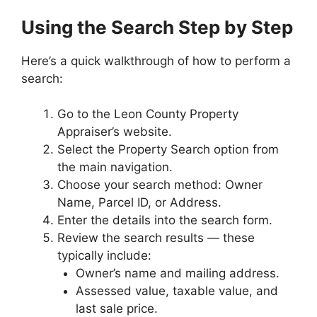
Using the Search Step by Step
Here’s a quick walkthrough of how to perform a
search:
Go to the Leon County Property
Appraiser’s website.
Select the Property Search option from
the main navigation.
Choose your search method: Owner
Name, Parcel ID, or Address.
Enter the details into the search form.
Review the search results — these
typically include:
Owner’s name and mailing address.
Assessed value, taxable value, and
last sale price.