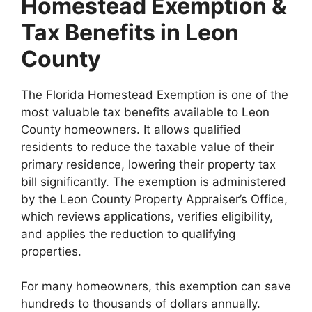
Homestead Exemption &
Tax Benefits in Leon
County
The Florida Homestead Exemption is one of the
most valuable tax benefits available to Leon
County homeowners. It allows qualified
residents to reduce the taxable value of their
primary residence, lowering their property tax
bill significantly. The exemption is administered
by the Leon County Property Appraiser’s Office,
which reviews applications, verifies eligibility,
and applies the reduction to qualifying
properties.
For many homeowners, this exemption can save
hundreds to thousands of dollars annually.