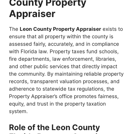
County Property
Appraiser
The
Leon County Property Appraiser
exists to
ensure that all property within the county is
assessed fairly, accurately, and in compliance
with Florida law. Property taxes fund schools,
fire departments, law enforcement, libraries,
and other public services that directly impact
the community. By maintaining reliable property
records, transparent valuation processes, and
adherence to statewide tax regulations, the
Property Appraiser’s office promotes fairness,
equity, and trust in the property taxation
system.
Role of the Leon County