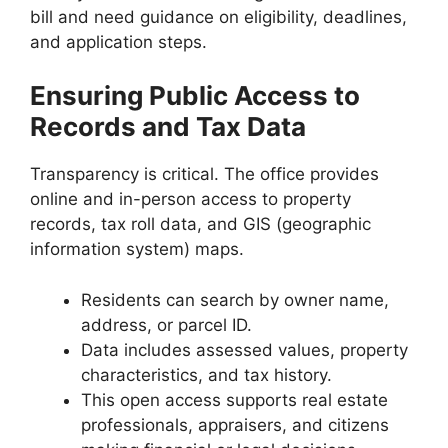
bill and need guidance on eligibility, deadlines,
and application steps.
Ensuring Public Access to
Records and Tax Data
Transparency is critical. The office provides
online and in-person access to property
records, tax roll data, and GIS (geographic
information system) maps.
Residents can search by owner name,
address, or parcel ID.
Data includes assessed values, property
characteristics, and tax history.
This open access supports real estate
professionals, appraisers, and citizens