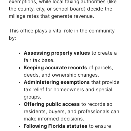
exemptions, while local taxing authorities (like
the county, city, or school board) decide the
millage rates that generate revenue.
This office plays a vital role in the community
by:
Assessing property values
to create a
fair tax base.
Keeping accurate records
of parcels,
deeds, and ownership changes.
Administering exemptions
that provide
tax relief for homeowners and special
groups.
Offering public access
to records so
residents, buyers, and professionals can
make informed decisions.
Following Florida statutes
to ensure