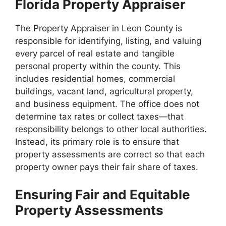
Florida Property Appraiser
The Property Appraiser in Leon County is
responsible for identifying, listing, and valuing
every parcel of real estate and tangible
personal property within the county. This
includes residential homes, commercial
buildings, vacant land, agricultural property,
and business equipment. The office does not
determine tax rates or collect taxes—that
responsibility belongs to other local authorities.
Instead, its primary role is to ensure that
property assessments are correct so that each
property owner pays their fair share of taxes.
Ensuring Fair and Equitable
Property Assessments