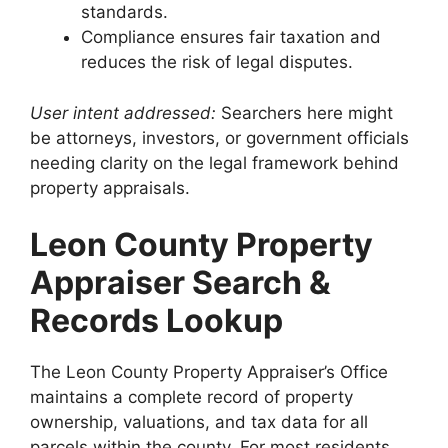
standards.
Compliance ensures fair taxation and
reduces the risk of legal disputes.
User intent addressed:
Searchers here might
be attorneys, investors, or government officials
needing clarity on the legal framework behind
property appraisals.
Leon County Property
Appraiser Search &
Records Lookup
The Leon County Property Appraiser’s Office
maintains a complete record of property
ownership, valuations, and tax data for all
parcels within the county. For most residents,