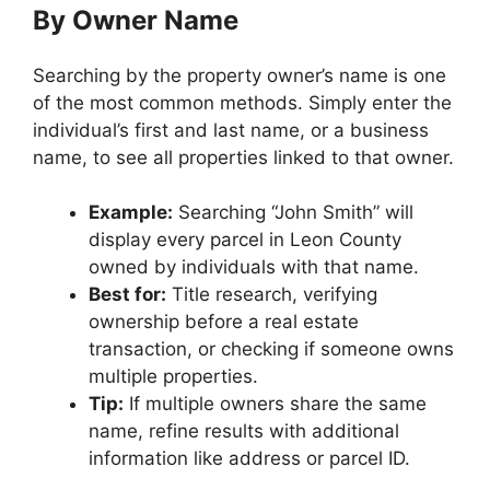
By Owner Name
Searching by the property owner’s name is one
of the most common methods. Simply enter the
individual’s first and last name, or a business
name, to see all properties linked to that owner.
Example:
Searching “John Smith” will
display every parcel in Leon County
owned by individuals with that name.
Best for:
Title research, verifying
ownership before a real estate
transaction, or checking if someone owns
multiple properties.
Tip:
If multiple owners share the same
name, refine results with additional
information like address or parcel ID.