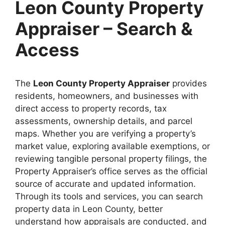
Leon County Property
Appraiser – Search &
Access
The
Leon County Property Appraiser
provides
residents, homeowners, and businesses with
direct access to property records, tax
assessments, ownership details, and parcel
maps. Whether you are verifying a property’s
market value, exploring available exemptions, or
reviewing tangible personal property filings, the
Property Appraiser’s office serves as the official
source of accurate and updated information.
Through its tools and services, you can search
property data in Leon County, better
understand how appraisals are conducted, and