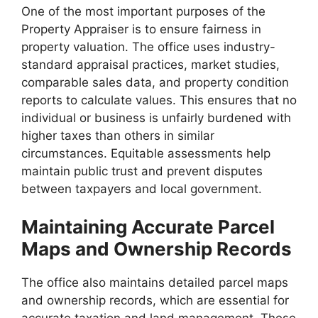
One of the most important purposes of the
Property Appraiser is to ensure fairness in
property valuation. The office uses industry-
standard appraisal practices, market studies,
comparable sales data, and property condition
reports to calculate values. This ensures that no
individual or business is unfairly burdened with
higher taxes than others in similar
circumstances. Equitable assessments help
maintain public trust and prevent disputes
between taxpayers and local government.
Maintaining Accurate Parcel
Maps and Ownership Records
The office also maintains detailed parcel maps
and ownership records, which are essential for