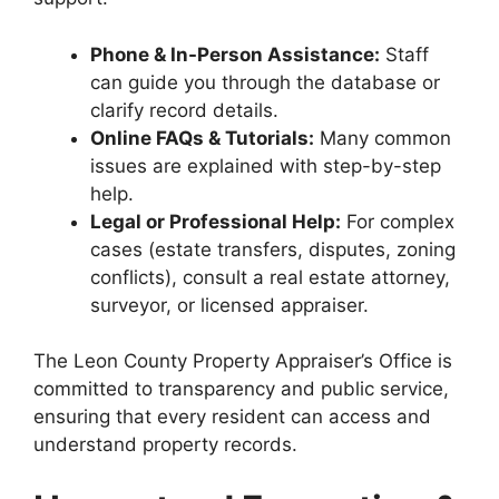
Phone & In-Person Assistance:
Staff
can guide you through the database or
clarify record details.
Online FAQs & Tutorials:
Many common
issues are explained with step-by-step
help.
Legal or Professional Help:
For complex
cases (estate transfers, disputes, zoning
conflicts), consult a real estate attorney,
surveyor, or licensed appraiser.
The Leon County Property Appraiser’s Office is
committed to transparency and public service,
ensuring that every resident can access and
understand property records.