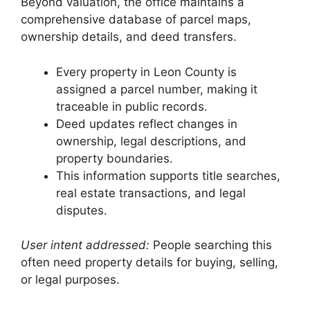
Beyond valuation, the office maintains a
comprehensive database of parcel maps,
ownership details, and deed transfers.
Every property in Leon County is
assigned a parcel number, making it
traceable in public records.
Deed updates reflect changes in
ownership, legal descriptions, and
property boundaries.
This information supports title searches,
real estate transactions, and legal
disputes.
User intent addressed:
People searching this
often need property details for buying, selling,
or legal purposes.