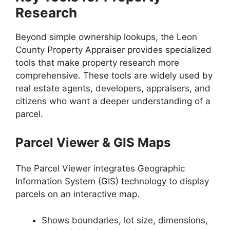
Research
Beyond simple ownership lookups, the Leon
County Property Appraiser provides specialized
tools that make property research more
comprehensive. These tools are widely used by
real estate agents, developers, appraisers, and
citizens who want a deeper understanding of a
parcel.
Parcel Viewer & GIS Maps
The Parcel Viewer integrates Geographic
Information System (GIS) technology to display
parcels on an interactive map.
Shows boundaries, lot size, dimensions,