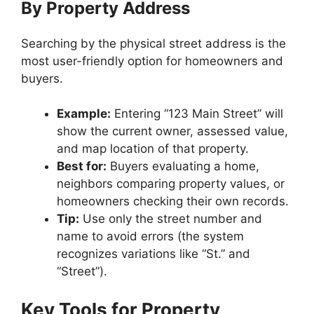
By Property Address
Searching by the physical street address is the
most user-friendly option for homeowners and
buyers.
Example:
Entering “123 Main Street” will
show the current owner, assessed value,
and map location of that property.
Best for:
Buyers evaluating a home,
neighbors comparing property values, or
homeowners checking their own records.
Tip:
Use only the street number and
name to avoid errors (the system
recognizes variations like “St.” and
“Street”).
Key Tools for Property