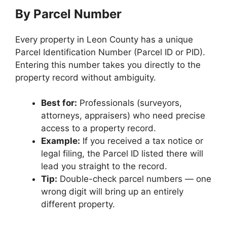
By Parcel Number
Every property in Leon County has a unique
Parcel Identification Number (Parcel ID or PID).
Entering this number takes you directly to the
property record without ambiguity.
Best for:
Professionals (surveyors,
attorneys, appraisers) who need precise
access to a property record.
Example:
If you received a tax notice or
legal filing, the Parcel ID listed there will
lead you straight to the record.
Tip:
Double-check parcel numbers — one
wrong digit will bring up an entirely
different property.