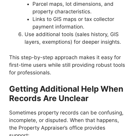
Parcel maps, lot dimensions, and
property characteristics.
Links to GIS maps or tax collector
payment information.
Use additional tools (sales history, GIS
layers, exemptions) for deeper insights.
This step-by-step approach makes it easy for
first-time users while still providing robust tools
for professionals.
Getting Additional Help When
Records Are Unclear
Sometimes property records can be confusing,
incomplete, or disputed. When that happens,
the Property Appraiser’s office provides
support: