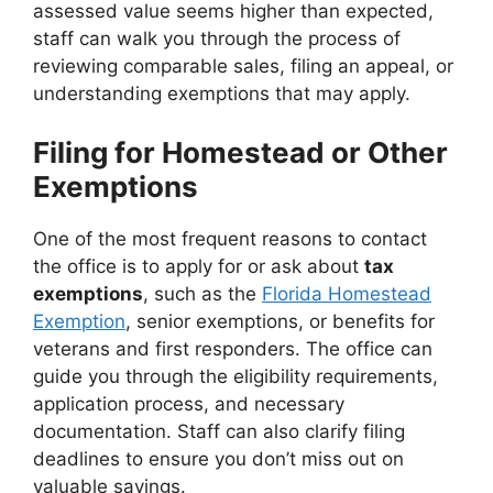
assessed value seems higher than expected,
staff can walk you through the process of
reviewing comparable sales, filing an appeal, or
understanding exemptions that may apply.
Filing for Homestead or Other
Exemptions
One of the most frequent reasons to contact
the office is to apply for or ask about
tax
exemptions
, such as the
Florida Homestead
Exemption
, senior exemptions, or benefits for
veterans and first responders. The office can
guide you through the eligibility requirements,
application process, and necessary
documentation. Staff can also clarify filing
deadlines to ensure you don’t miss out on
valuable savings.