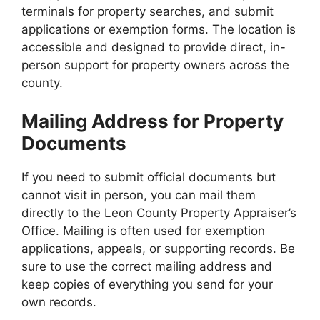
terminals for property searches, and submit
applications or exemption forms. The location is
accessible and designed to provide direct, in-
person support for property owners across the
county.
Mailing Address for Property
Documents
If you need to submit official documents but
cannot visit in person, you can mail them
directly to the Leon County Property Appraiser’s
Office. Mailing is often used for exemption
applications, appeals, or supporting records. Be
sure to use the correct mailing address and
keep copies of everything you send for your
own records.