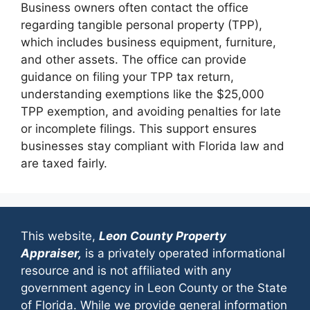
Business owners often contact the office
regarding tangible personal property (TPP),
which includes business equipment, furniture,
and other assets. The office can provide
guidance on filing your TPP tax return,
understanding exemptions like the $25,000
TPP exemption, and avoiding penalties for late
or incomplete filings. This support ensures
businesses stay compliant with Florida law and
are taxed fairly.
This website,
Leon County Property
Appraiser,
is a privately operated informational
resource and is not affiliated with any
government agency in Leon County or the State
of Florida. While we provide general information