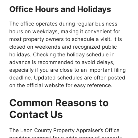
Office Hours and Holidays
The office operates during regular business
hours on weekdays, making it convenient for
most property owners to schedule a visit. It is
closed on weekends and recognized public
holidays. Checking the holiday schedule in
advance is recommended to avoid delays,
especially if you are close to an important filing
deadline. Updated schedules are often posted
on the official website for easy reference.
Common Reasons to
Contact Us
The Leon County Property Appraiser’s Office