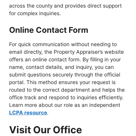
across the county and provides direct support
for complex inquiries.
Online Contact Form
For quick communication without needing to
email directly, the Property Appraiser’s website
offers an online contact form. By filling in your
name, contact details, and inquiry, you can
submit questions securely through the official
portal. This method ensures your request is
routed to the correct department and helps the
office track and respond to inquiries efficiently.
Learn more about our role as an independent
LCPA resource
.
Visit Our Office