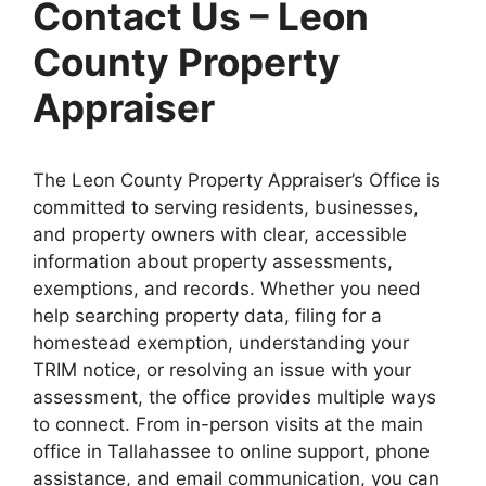
Contact Us – Leon
County Property
Appraiser
The Leon County Property Appraiser’s Office is
committed to serving residents, businesses,
and property owners with clear, accessible
information about property assessments,
exemptions, and records. Whether you need
help searching property data, filing for a
homestead exemption, understanding your
TRIM notice, or resolving an issue with your
assessment, the office provides multiple ways
to connect. From in-person visits at the main
office in Tallahassee to online support, phone
assistance, and email communication, you can