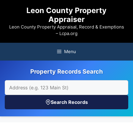
Skip
Leon County Property
to
Appraiser
content
Leon County Property Appraisal, Record & Exemptions
– Lcpa.org
Menu
Property Records Search
Search Records