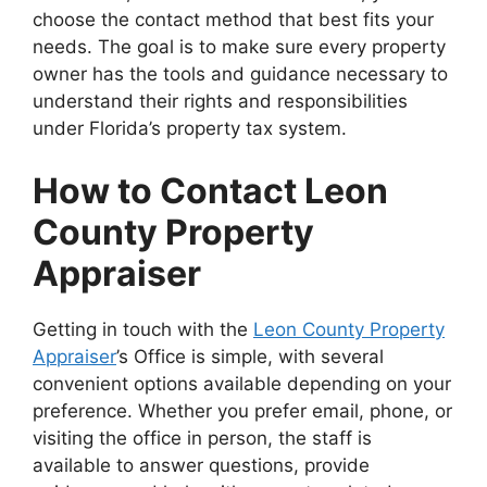
choose the contact method that best fits your
needs. The goal is to make sure every property
owner has the tools and guidance necessary to
understand their rights and responsibilities
under Florida’s property tax system.
How to Contact Leon
County Property
Appraiser
Getting in touch with the
Leon County Property
Appraiser
’s Office is simple, with several
convenient options available depending on your
preference. Whether you prefer email, phone, or
visiting the office in person, the staff is
available to answer questions, provide