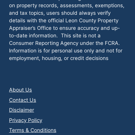
on property records, assessments, exemptions,
and tax topics, users should always verify
details with the official Leon County Property
Appraiser’s Office to ensure accuracy and up-
to-date information. This site is not a
Consumer Reporting Agency under the FCRA.
Information is for personal use only and not for
employment, housing, or credit decisions
About Us
Contact Us
Disclaimer
Privacy Policy
Terms & Conditions