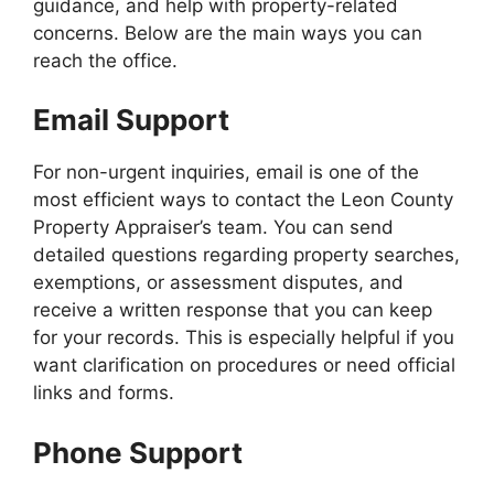
guidance, and help with property-related
concerns. Below are the main ways you can
reach the office.
Email Support
For non-urgent inquiries, email is one of the
most efficient ways to contact the Leon County
Property Appraiser’s team. You can send
detailed questions regarding property searches,
exemptions, or assessment disputes, and
receive a written response that you can keep
for your records. This is especially helpful if you
want clarification on procedures or need official
links and forms.
Phone Support