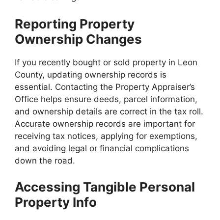
Reporting Property
Ownership Changes
If you recently bought or sold property in Leon
County, updating ownership records is
essential. Contacting the Property Appraiser’s
Office helps ensure deeds, parcel information,
and ownership details are correct in the tax roll.
Accurate ownership records are important for
receiving tax notices, applying for exemptions,
and avoiding legal or financial complications
down the road.
Accessing Tangible Personal
Property Info