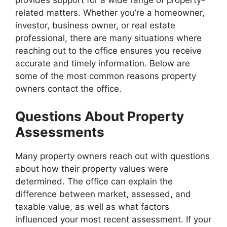
provides support for a wide range of property-
related matters. Whether you’re a homeowner,
investor, business owner, or real estate
professional, there are many situations where
reaching out to the office ensures you receive
accurate and timely information. Below are
some of the most common reasons property
owners contact the office.
Questions About Property
Assessments
Many property owners reach out with questions
about how their property values were
determined. The office can explain the
difference between market, assessed, and
taxable value, as well as what factors
influenced your most recent assessment. If your