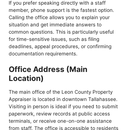
If you prefer speaking directly with a staff
member, phone support is the fastest option.
Calling the office allows you to explain your
situation and get immediate answers to
common questions. This is particularly useful
for time-sensitive issues, such as filing
deadlines, appeal procedures, or confirming
documentation requirements.
Office Address (Main
Location)
The main office of the Leon County Property
Appraiser is located in downtown Tallahassee.
Visiting in person is ideal if you need to submit
paperwork, review records at public access
terminals, or receive one-on-one assistance
from staff. The office is accessible to residents