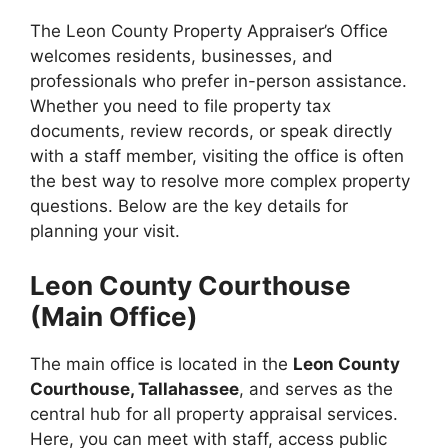
The Leon County Property Appraiser’s Office
welcomes residents, businesses, and
professionals who prefer in-person assistance.
Whether you need to file property tax
documents, review records, or speak directly
with a staff member, visiting the office is often
the best way to resolve more complex property
questions. Below are the key details for
planning your visit.
Leon County Courthouse
(Main Office)
The main office is located in the
Leon County
Courthouse, Tallahassee
, and serves as the
central hub for all property appraisal services.
Here, you can meet with staff, access public