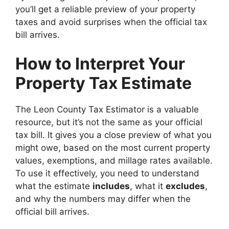
you’ll get a reliable preview of your property
taxes and avoid surprises when the official tax
bill arrives.
How to Interpret Your
Property Tax Estimate
The Leon County Tax Estimator is a valuable
resource, but it’s not the same as your official
tax bill. It gives you a close preview of what you
might owe, based on the most current property
values, exemptions, and millage rates available.
To use it effectively, you need to understand
what the estimate
includes
, what it
excludes
,
and why the numbers may differ when the
official bill arrives.