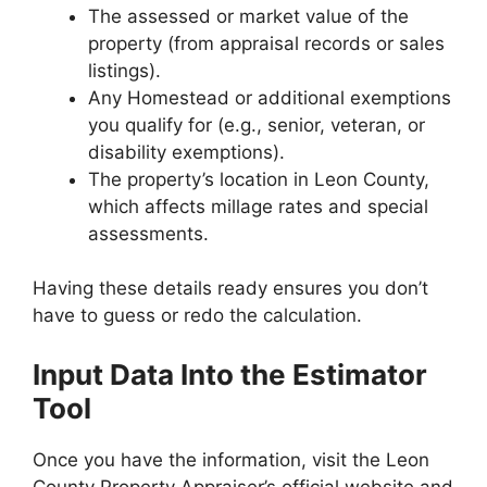
The assessed or market value of the
property (from appraisal records or sales
listings).
Any Homestead or additional exemptions
you qualify for (e.g., senior, veteran, or
disability exemptions).
The property’s location in Leon County,
which affects millage rates and special
assessments.
Having these details ready ensures you don’t
have to guess or redo the calculation.
Input Data Into the Estimator
Tool
Once you have the information, visit the Leon
County Property Appraiser’s official website and