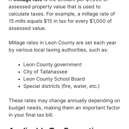
assessed property value that is used to
calculate taxes. For example, a millage rate of
15 mills equals $15 in tax for every $1,000 of
assessed value.
Millage rates in Leon County are set each year
by various local taxing authorities, such as:
Leon County government
City of Tallahassee
Leon County School Board
Special districts (fire, water, etc.)
These rates may change annually depending on
budget needs, making them an important factor
in your final tax bill.