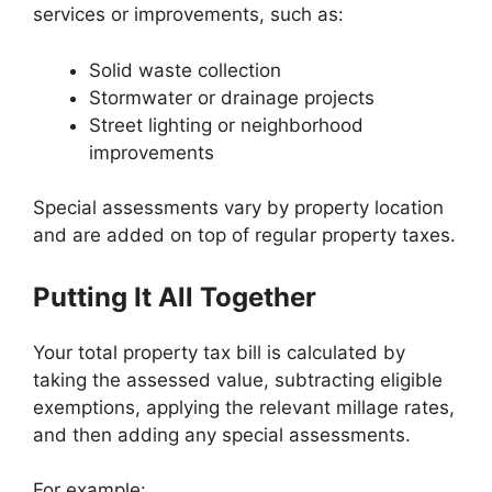
services or improvements, such as:
Solid waste collection
Stormwater or drainage projects
Street lighting or neighborhood
improvements
Special assessments vary by property location
and are added on top of regular property taxes.
Putting It All Together
Your total property tax bill is calculated by
taking the assessed value, subtracting eligible
exemptions, applying the relevant millage rates,
and then adding any special assessments.
For example: