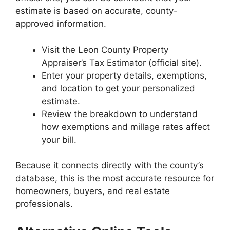
estimate is based on accurate, county-
approved information.
Visit the Leon County Property
Appraiser’s Tax Estimator (official site).
Enter your property details, exemptions,
and location to get your personalized
estimate.
Review the breakdown to understand
how exemptions and millage rates affect
your bill.
Because it connects directly with the county’s
database, this is the most accurate resource for
homeowners, buyers, and real estate
professionals.