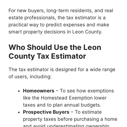
For new buyers, long-term residents, and real
estate professionals, the tax estimator is a
practical way to predict expenses and make
smart property decisions in Leon County.
Who Should Use the Leon
County Tax Estimator
The tax estimator is designed for a wide range
of users, including:
Homeowners
– To see how exemptions
like the Homestead Exemption lower
taxes and to plan annual budgets.
Prospective Buyers
– To estimate
property taxes before purchasing a home
and avoid underestimating ownership