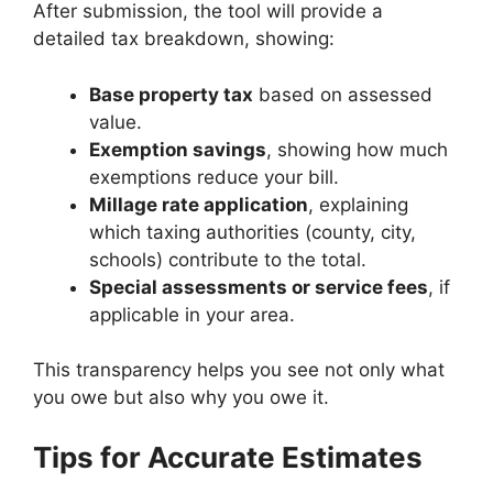
After submission, the tool will provide a
detailed tax breakdown, showing:
Base property tax
based on assessed
value.
Exemption savings
, showing how much
exemptions reduce your bill.
Millage rate application
, explaining
which taxing authorities (county, city,
schools) contribute to the total.
Special assessments or service fees
, if
applicable in your area.
This transparency helps you see not only what
you owe but also why you owe it.
Tips for Accurate Estimates