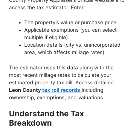
access the tax estimator. Enter:
The property’s value or purchase price.
Applicable exemptions (you can select
multiple if eligible).
Location details (city vs. unincorporated
area, which affects millage rates).
The estimator uses this data along with the
most recent millage rates to calculate your
estimated property tax bill. Access detailed
Leon County
tax roll records
including
ownership, exemptions, and valuations.
Understand the Tax
Breakdown