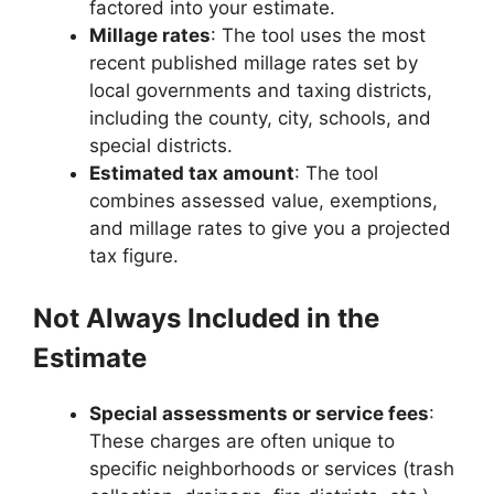
factored into your estimate.
Millage rates
: The tool uses the most
recent published millage rates set by
local governments and taxing districts,
including the county, city, schools, and
special districts.
Estimated tax amount
: The tool
combines assessed value, exemptions,
and millage rates to give you a projected
tax figure.
Not Always Included in the
Estimate
Special assessments or service fees
:
These charges are often unique to
specific neighborhoods or services (trash