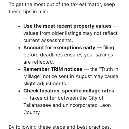
To get the most out of the tax estimator, keep
these tips in mind:
Use the most recent property values
—
values from older listings may not reflect
current assessments.
Account for exemptions early
— filing
before deadlines ensures your savings
are reflected.
Remember TRIM notices
— the “Truth in
Millage” notice sent in August may cause
slight adjustments.
Check location-specific millage rates
— taxes differ between the City of
Tallahassee and unincorporated Leon
County.
By following these steps and best practices,