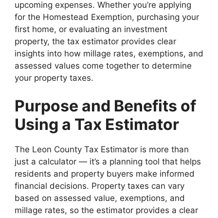
upcoming expenses. Whether you’re applying
for the Homestead Exemption, purchasing your
first home, or evaluating an investment
property, the tax estimator provides clear
insights into how millage rates, exemptions, and
assessed values come together to determine
your property taxes.
Purpose and Benefits of
Using a Tax Estimator
The Leon County Tax Estimator is more than
just a calculator — it’s a planning tool that helps
residents and property buyers make informed
financial decisions. Property taxes can vary
based on assessed value, exemptions, and
millage rates, so the estimator provides a clear