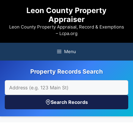
Skip
Leon County Property
to
Appraiser
content
Leon County Property Appraisal, Record & Exemptions
– Lcpa.org
Menu
Property Records Search
Search Records