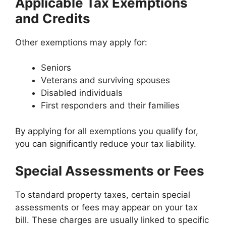
Applicable Tax Exemptions
and Credits
Other exemptions may apply for:
Seniors
Veterans and surviving spouses
Disabled individuals
First responders and their families
By applying for all exemptions you qualify for,
you can significantly reduce your tax liability.
Special Assessments or Fees
To standard property taxes, certain special
assessments or fees may appear on your tax
bill. These charges are usually linked to specific