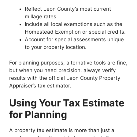
Reflect Leon County’s most current
millage rates.
Include all local exemptions such as the
Homestead Exemption or special credits.
Account for special assessments unique
to your property location.
For planning purposes, alternative tools are fine,
but when you need precision, always verify
results with the official Leon County Property
Appraiser’s tax estimator.
Using Your Tax Estimate
for Planning
A property tax estimate is more than just a