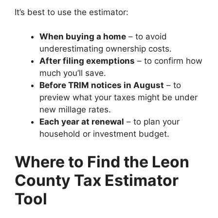
It’s best to use the estimator:
When buying a home
– to avoid
underestimating ownership costs.
After filing exemptions
– to confirm how
much you’ll save.
Before TRIM notices in August
– to
preview what your taxes might be under
new millage rates.
Each year at renewal
– to plan your
household or investment budget.
Where to Find the Leon
County Tax Estimator
Tool