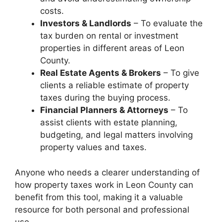
costs.
Investors & Landlords
– To evaluate the
tax burden on rental or investment
properties in different areas of Leon
County.
Real Estate Agents & Brokers
– To give
clients a reliable estimate of property
taxes during the buying process.
Financial Planners & Attorneys
– To
assist clients with estate planning,
budgeting, and legal matters involving
property values and taxes.
Anyone who needs a clearer understanding of
how property taxes work in Leon County can
benefit from this tool, making it a valuable
resource for both personal and professional
use.