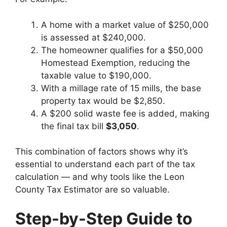
A home with a market value of $250,000
is assessed at $240,000.
The homeowner qualifies for a $50,000
Homestead Exemption, reducing the
taxable value to $190,000.
With a millage rate of 15 mills, the base
property tax would be $2,850.
A $200 solid waste fee is added, making
the final tax bill
$3,050
.
This combination of factors shows why it’s
essential to understand each part of the tax
calculation — and why tools like the Leon
County Tax Estimator are so valuable.
Step-by-Step Guide to