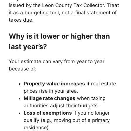
issued by the Leon County Tax Collector. Treat
it as a budgeting tool, not a final statement of
taxes due.
Why is it lower or higher than
last year’s?
Your estimate can vary from year to year
because of:
Property value increases
if real estate
prices rise in your area.
Millage rate changes
when taxing
authorities adjust their budgets.
Loss of exemptions
if you no longer
qualify (e.g., moving out of a primary
residence).