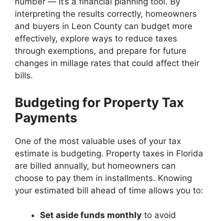
number — it’s a financial planning tool. By
interpreting the results correctly, homeowners
and buyers in Leon County can budget more
effectively, explore ways to reduce taxes
through exemptions, and prepare for future
changes in millage rates that could affect their
bills.
Budgeting for Property Tax
Payments
One of the most valuable uses of your tax
estimate is budgeting. Property taxes in Florida
are billed annually, but homeowners can
choose to pay them in installments. Knowing
your estimated bill ahead of time allows you to:
Set aside funds monthly
to avoid