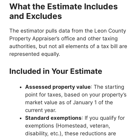
What the Estimate Includes
and Excludes
The estimator pulls data from the Leon County
Property Appraiser’s office and other taxing
authorities, but not all elements of a tax bill are
represented equally.
Included in Your Estimate
Assessed property value
: The starting
point for taxes, based on your property’s
market value as of January 1 of the
current year.
Standard exemptions
: If you qualify for
exemptions (Homestead, veteran,
disability, etc.), these reductions are