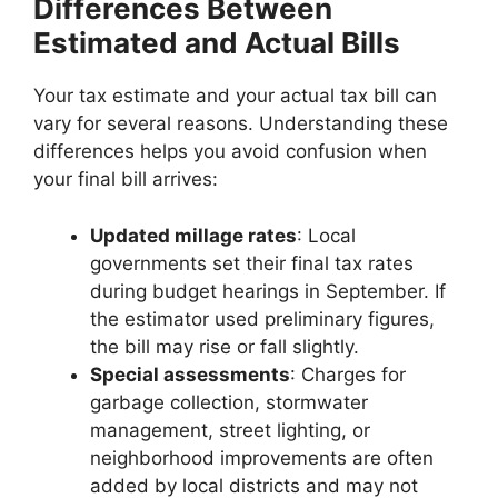
Differences Between
Estimated and Actual Bills
Your tax estimate and your actual tax bill can
vary for several reasons. Understanding these
differences helps you avoid confusion when
your final bill arrives:
Updated millage rates
: Local
governments set their final tax rates
during budget hearings in September. If
the estimator used preliminary figures,
the bill may rise or fall slightly.
Special assessments
: Charges for
garbage collection, stormwater
management, street lighting, or
neighborhood improvements are often
added by local districts and may not