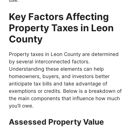
Key Factors Affecting
Property Taxes in Leon
County
Property taxes in Leon County are determined
by several interconnected factors.
Understanding these elements can help
homeowners, buyers, and investors better
anticipate tax bills and take advantage of
exemptions or credits. Below is a breakdown of
the main components that influence how much
you’ll owe.
Assessed Property Value