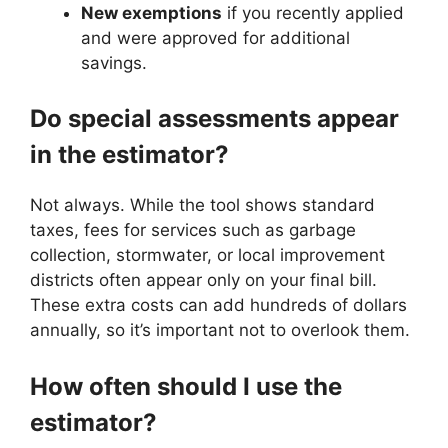
New exemptions
if you recently applied
and were approved for additional
savings.
Do special assessments appear
in the estimator?
Not always. While the tool shows standard
taxes, fees for services such as garbage
collection, stormwater, or local improvement
districts often appear only on your final bill.
These extra costs can add hundreds of dollars
annually, so it’s important not to overlook them.
How often should I use the
estimator?