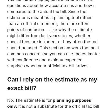
questions about how accurate it is and how it
compares to the actual tax bill. Since the
estimator is meant as a planning tool rather
than an official statement, there are often
points of confusion — like why the estimate
might differ from last year’s taxes, whether
special fees are included, or how often the tool
should be used. This section answers the most
common concerns so you can use the estimator
with confidence and avoid unexpected
surprises when your official tax bill arrives.
Can I rely on the estimate as my
exact bill?
No. The estimate is for
planning purposes
only
. It is not a substitute for the official tax bill