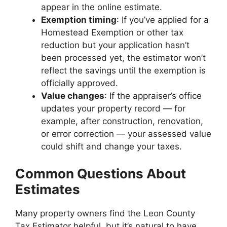
appear in the online estimate.
Exemption timing
: If you’ve applied for a
Homestead Exemption or other tax
reduction but your application hasn’t
been processed yet, the estimator won’t
reflect the savings until the exemption is
officially approved.
Value changes
: If the appraiser’s office
updates your property record — for
example, after construction, renovation,
or error correction — your assessed value
could shift and change your taxes.
Common Questions About
Estimates
Many property owners find the Leon County
Tax Estimator helpful, but it’s natural to have