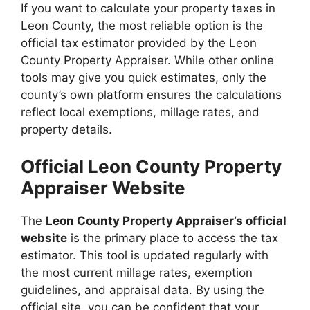
If you want to calculate your property taxes in
Leon County, the most reliable option is the
official tax estimator provided by the Leon
County Property Appraiser. While other online
tools may give you quick estimates, only the
county’s own platform ensures the calculations
reflect local exemptions, millage rates, and
property details.
Official Leon County Property
Appraiser Website
The
Leon County Property Appraiser’s official
website
is the primary place to access the tax
estimator. This tool is updated regularly with
the most current millage rates, exemption
guidelines, and appraisal data. By using the
official site, you can be confident that your