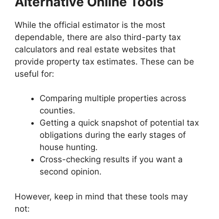
Alternative Online Tools
While the official estimator is the most
dependable, there are also third-party tax
calculators and real estate websites that
provide property tax estimates. These can be
useful for:
Comparing multiple properties across
counties.
Getting a quick snapshot of potential tax
obligations during the early stages of
house hunting.
Cross-checking results if you want a
second opinion.
However, keep in mind that these tools may
not: