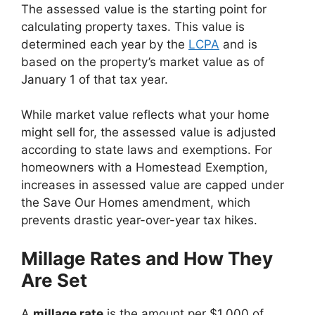
The assessed value is the starting point for
calculating property taxes. This value is
determined each year by the
LCPA
and is
based on the property’s market value as of
January 1 of that tax year.
While market value reflects what your home
might sell for, the assessed value is adjusted
according to state laws and exemptions. For
homeowners with a Homestead Exemption,
increases in assessed value are capped under
the Save Our Homes amendment, which
prevents drastic year-over-year tax hikes.
Millage Rates and How They
Are Set
A
millage rate
is the amount per $1,000 of