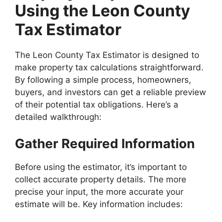
Using the Leon County
Tax Estimator
The Leon County Tax Estimator is designed to
make property tax calculations straightforward.
By following a simple process, homeowners,
buyers, and investors can get a reliable preview
of their potential tax obligations. Here’s a
detailed walkthrough:
Gather Required Information
Before using the estimator, it’s important to
collect accurate property details. The more
precise your input, the more accurate your
estimate will be. Key information includes: