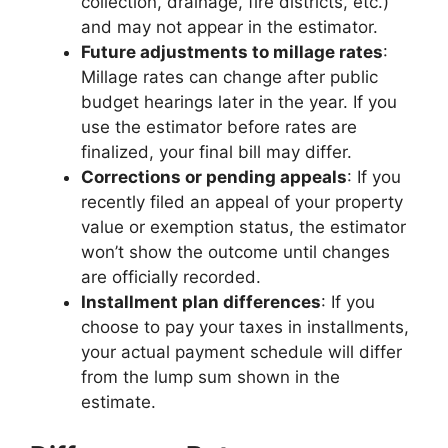
collection, drainage, fire districts, etc.)
and may not appear in the estimator.
Future adjustments to millage rates
:
Millage rates can change after public
budget hearings later in the year. If you
use the estimator before rates are
finalized, your final bill may differ.
Corrections or pending appeals
: If you
recently filed an appeal of your property
value or exemption status, the estimator
won’t show the outcome until changes
are officially recorded.
Installment plan differences
: If you
choose to pay your taxes in installments,
your actual payment schedule will differ
from the lump sum shown in the
estimate.