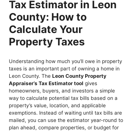
Tax Estimator in Leon
County: How to
Calculate Your
Property Taxes
Understanding how much you’ll owe in property
taxes is an important part of owning a home in
Leon County. The
Leon County Property
Appraiser’s Tax Estimator tool
gives
homeowners, buyers, and investors a simple
way to calculate potential tax bills based on a
property’s value, location, and applicable
exemptions. Instead of waiting until tax bills are
mailed, you can use the estimator year-round to
plan ahead, compare properties, or budget for