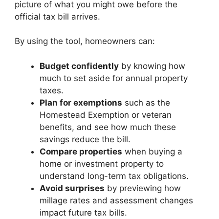
picture of what you might owe before the
official tax bill arrives.
By using the tool, homeowners can:
Budget confidently
by knowing how
much to set aside for annual property
taxes.
Plan for exemptions
such as the
Homestead Exemption or veteran
benefits, and see how much these
savings reduce the bill.
Compare properties
when buying a
home or investment property to
understand long-term tax obligations.
Avoid surprises
by previewing how
millage rates and assessment changes
impact future tax bills.